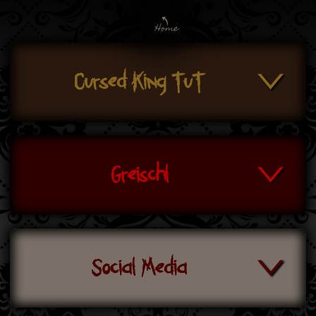
Cursed King TuT
Greischl
Social Media