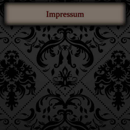
Impressum